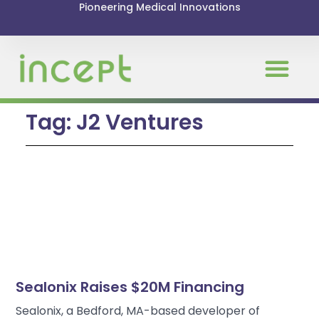
Pioneering Medical Innovations
News & Even
Tag: J2 Ventures
Sealonix Raises $20M Financing
Sealonix, a Bedford, MA-based developer of