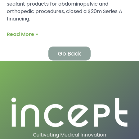
sealant products for abdominopelvic and
orthopedic procedures, closed a $20m Series A
financing.
Read More »
Go Back
Cultivating Medical Innovation