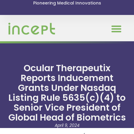
Pioneering Medical Innovations
Ocular Therapeutix
Reports Inducement
Grants Under Nasdaq
Listing Rule 5635(c)(4) to
Senior Vice President of
Global Head of Biometrics
April 9, 2024