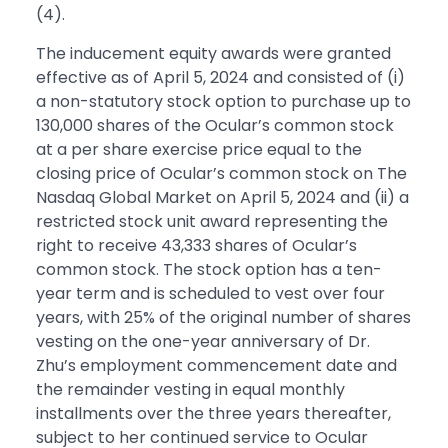
(4).
The inducement equity awards were granted
effective as of April 5, 2024 and consisted of (i)
a non-statutory stock option to purchase up to
130,000 shares of the Ocular’s common stock
at a per share exercise price equal to the
closing price of Ocular’s common stock on The
Nasdaq Global Market on April 5, 2024 and (ii) a
restricted stock unit award representing the
right to receive 43,333 shares of Ocular’s
common stock. The stock option has a ten-
year term and is scheduled to vest over four
years, with 25% of the original number of shares
vesting on the one-year anniversary of Dr.
Zhu’s employment commencement date and
the remainder vesting in equal monthly
installments over the three years thereafter,
subject to her continued service to Ocular