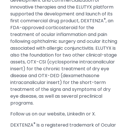
development and commercialization of
innovative therapies and the ELUTYX platform
supported the development and launch of its
®
first commercial drug product, DEXTENZA
, an
FDA-approved corticosteroid for the
treatment of ocular inflammation and pain
following ophthalmic surgery and ocular itching
associated with allergic conjunctivitis. ELUTYX is
also the foundation for two other clinical-stage
assets, OTX-CSI (cyclosporine intracanalicular
insert) for the chronic treatment of dry eye
disease and OTX-DED (dexamethasone
intracanalicular insert) for the short-term
treatment of the signs and symptoms of dry
eye disease, as well as several preclinical
programs.
Follow us on our website, LinkedIn or X.
®
DEXTENZA
is a registered trademark of Ocular