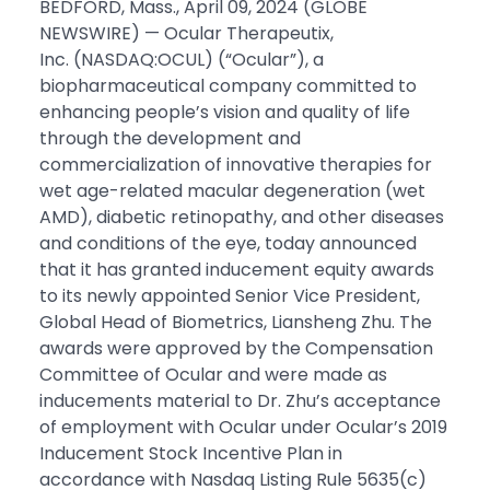
BEDFORD, Mass., April 09, 2024 (GLOBE
NEWSWIRE) — Ocular Therapeutix,
Inc. (NASDAQ:OCUL) (“Ocular”), a
biopharmaceutical company committed to
enhancing people’s vision and quality of life
through the development and
commercialization of innovative therapies for
wet age-related macular degeneration (wet
AMD), diabetic retinopathy, and other diseases
and conditions of the eye, today announced
that it has granted inducement equity awards
to its newly appointed Senior Vice President,
Global Head of Biometrics, Liansheng Zhu. The
awards were approved by the Compensation
Committee of Ocular and were made as
inducements material to Dr. Zhu’s acceptance
of employment with Ocular under Ocular’s 2019
Inducement Stock Incentive Plan in
accordance with Nasdaq Listing Rule 5635(c)