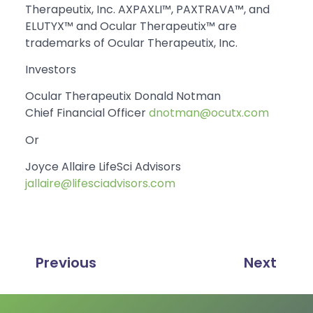
Therapeutix, Inc. AXPAXLI™, PAXTRAVA™, and
ELUTYX™ and Ocular Therapeutix™ are
trademarks of Ocular Therapeutix, Inc.
Investors
Ocular Therapeutix Donald Notman
Chief Financial Officer
dnotman@ocutx.com
Or
Joyce Allaire LifeSci Advisors
jallaire@lifesciadvisors.com
Previous
Next