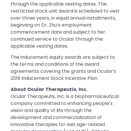
through the applicable vesting dates. The
restricted stock unit award is scheduled to vest
over three years, in equal annual installments,
beginning on Dr. Zhu’s employment
commencement date and subject to her
continued service to Ocular through the
applicable vesting dates.
The inducement equity awards are subject to
the terms and conditions of the award
agreements covering the grants and Ocular’s
2019 Inducement Stock Incentive Plan.
About
Ocular
Therapeutix,
Inc.
Ocular Therapeutix, Inc. is a biopharmaceutical
company committed to enhancing people’s
vision and quality of life through the
development and commercialization of
innovative therapies for wet age-related