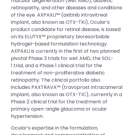
macular degeneration (wet AMD), diabetic
retinopathy, and other diseases and conditions
of the eye. AXPAXLI™ (axitinib intravitreal
implant, also known as OTX-TKI), Ocular’s
product candidate for retinal disease, is based
on its ELUTYX™ proprietary bioresorbable
hydrogel-based formulation technology.
AXPAXLI is currently in the first of two planned
pivotal Phase 3 trials for wet AMD, the SOL-
1 trial, and a Phase 1 clinical trial for the
treatment of non-proliferative diabetic
retinopathy. The clinical portfolio also
includes PAXTRAVA™ (travoprost intracameral
implant, also known as OTX-TIC), currently in a
Phase 2 clinical trial for the treatment of
primary open-angle glaucoma or ocular
hypertension.
Ocular’s expertise in the formulation,