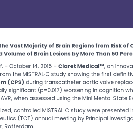
the Vast Majority of Brain Regions from Risk of
d Volume of Brain Lesions by More Than 50 Perc
 – October 14, 2015 –
Claret Medical™
, an innova
om the MISTRAL‐C study showing the first definitiv
tem (CPS)
during transcatheter aortic valve repla
ally significant (p=0.017) worsening in cognition 
‐TAVR, when assessed using the Mini Mental State 
ized, controlled MISTRAL‐C study were presented i
utics (TCT) annual meeting by Principal Investig
r, Rotterdam.