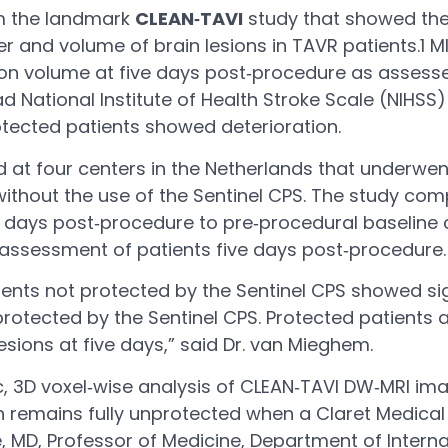
om the landmark
CLEAN‐TAVI
study that showed the 
 and volume of brain lesions in TAVR patients.1 
ion volume at five days post‐procedure as assessed
d National Institute of Health Stroke Scale (NIHSS)
otected patients showed deterioration.
d at four centers in the Netherlands that underwe
ithout the use of the Sentinel CPS. The study co
days post‐procedure to pre‐procedural baseline ce
 assessment of patients five days post‐procedure.
tients not protected by the Sentinel CPS showed sig
tected by the Sentinel CPS. Protected patients a
ions at five days,” said Dr. van Mieghem.
 3D voxel‐wise analysis of CLEAN‐TAVI DW‐MRI imag
ain remains fully unprotected when a Claret Medical
, MD, Professor of Medicine, Department of Interna