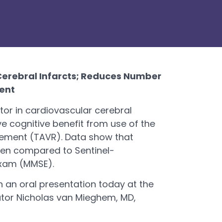
 Cerebral Infarcts; Reduces Number
ent
tor in cardiovascular cerebral
e cognitive benefit from use of the
cement (TAVR). Data show that
when compared to Sentinel-
Exam (MMSE).
n an oral presentation today at the
ator Nicholas van Mieghem, MD,