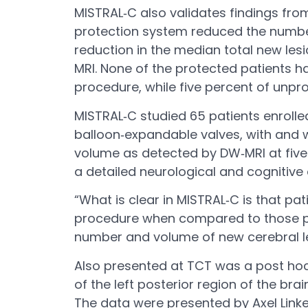
MISTRAL‐C also validates findings fr
protection system reduced the number
reduction in the median total new les
MRI. None of the protected patients ha
procedure, while five percent of unpr
MISTRAL‐C studied 65 patients enrolle
balloon‐expandable valves, with and w
volume as detected by DW‐MRI at five 
a detailed neurological and cognitive
“What is clear in MISTRAL‐C is that pa
procedure when compared to those pro
number and volume of new cerebral les
Also presented at TCT was a post hoc,
of the left posterior region of the br
The data were presented by Axel Linke