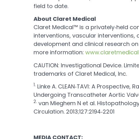
field to date.
About Claret Medical
Claret Medical™ is a privately‐held c
interventions, vascular interventions
development and clinical research on 
more information:
www.claretmedica
CAUTION: Investigational Device. Limit
trademarks of Claret Medical, Inc.
1.
Linke A. CLEAN‐TAVI: A Prospective, R
Undergoing Transcatheter Aortic Valv
2.
van Mieghem N et al. Histopathology
Circulation. 2013;127:2194‐2201
MEDIA CONTACT: