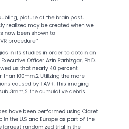
bling, picture of the brain post‐
usly realized may be created when we
has now been shown to
AVR procedure.”
 in its studies in order to obtain an
Executive Officer Azin Parhizgar, Ph.D.
howed us that nearly 40 percent
er than 100mm.2 Utilizing the more
sions caused by TAVR. This imaging
t sub‐3mm,2 the cumulative debris
ases have been performed using Claret
d in the U.S and Europe as part of the
e largest randomized trial in the