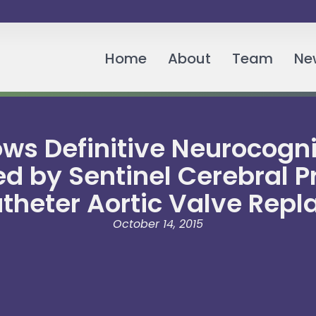
Home
About
Team
Ne
s Definitive Neurocognit
ed by Sentinel Cerebral 
theter Aortic Valve Rep
October 14, 2015