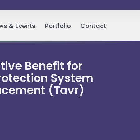
ws & Events
Portfolio
Contact
ive Benefit for
Protection System
lacement (Tavr)