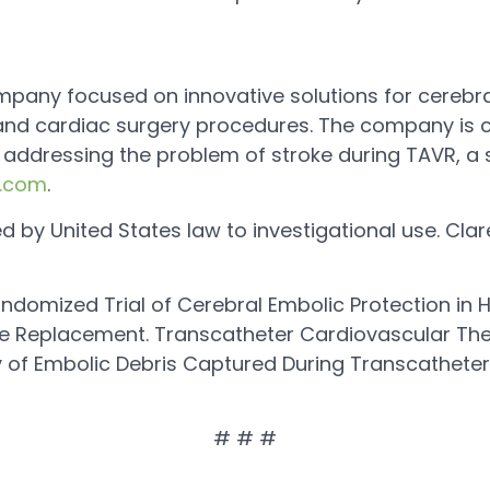
ompany focused on innovative solutions for cerebra
, and cardiac surgery procedures. The company is 
addressing the problem of stroke during TAVR, a si
l.com
.
ed by United States law to investigational use. Cla
andomized Trial of Cerebral Embolic Protection in Hi
e Replacement. Transcatheter Cardiovascular The
 of Embolic Debris Captured During Transcatheter
# # #