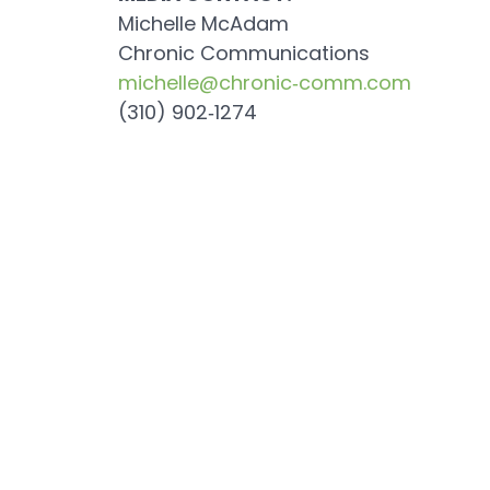
Michelle McAdam
Chronic Communications
michelle@chronic‐comm.com
(310) 902‐1274
Previous