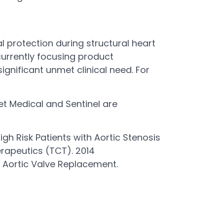
l protection during structural heart
currently focusing product
gnificant unmet clinical need. For
ret Medical and Sentinel are
gh Risk Patients with Aortic Stenosis
rapeutics (TCT). 2014
 Aortic Valve Replacement.