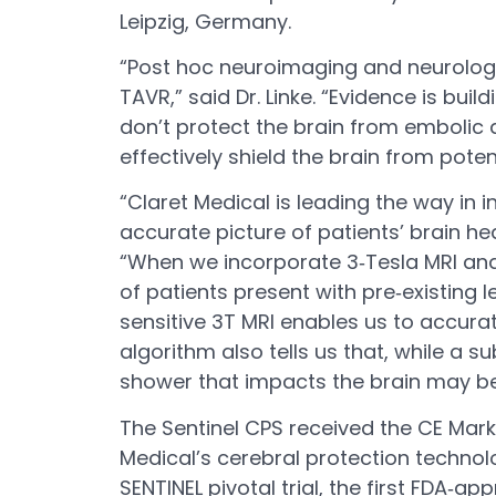
Leipzig, Germany.
“Post hoc neuroimaging and neurologic
TAVR,” said Dr. Linke. “Evidence is b
don’t protect the brain from embolic 
effectively shield the brain from pot
“Claret Medical is leading the way in
accurate picture of patients’ brain hea
“When we incorporate 3‐Tesla MRI anal
of patients present with pre‐existing 
sensitive 3T MRI enables us to accura
algorithm also tells us that, while a
shower that impacts the brain may be 
The Sentinel CPS received the CE Mar
Medical’s cerebral protection technolo
SENTINEL pivotal trial, the first FDA‐a