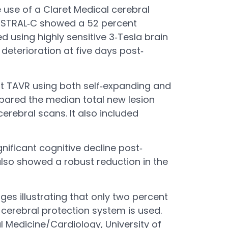
use of a Claret Medical cerebral
MISTRAL‐C showed a 52 percent
 using highly sensitive 3‐Tesla brain
 deterioration at five days post‐
nt TAVR using both self‐expanding and
mpared the median total new lesion
rebral scans. It also included
nificant cognitive decline post‐
lso showed a robust reduction in the
es illustrating that only two percent
 cerebral protection system is used.
l Medicine/Cardiology, University of