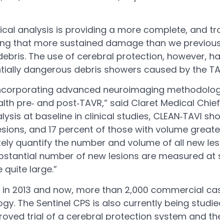
al analysis is providing a more complete, and trou
uilding that more sustained damage than we previo
debris. The use of cerebral protection, however, 
entially dangerous debris showers caused by the T
 incorporating advanced neuroimaging methodologies
lth pre‐ and post‐TAVR,” said Claret Medical Chief 
ysis at baseline in clinical studies, CLEAN‐TAVI s
lesions, and 17 percent of those with volume great
tely quantify the number and volume of all new le
 substantial number of new lesions are measured a
quite large.”
k in 2013 and now, more than 2,000 commercial c
gy. The Sentinel CPS is also currently being studie
pproved trial of a cerebral protection system and th