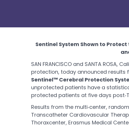
Sentinel System Shown to Protect 
an
SAN FRANCISCO and SANTA ROSA, Calif.
protection, today announced results fr
Sentinel™ Cerebral Protection Sys
unprotected patients have a statistic
protected patients at five days post
Results from the multi‐center, random
Transcatheter Cardiovascular Therape
Thoraxcenter, Erasmus Medical Cente