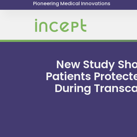
Pioneering Medical Innovations
New Study Show
Patients Protect
During Transca