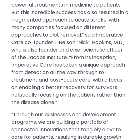
powerful treatments in medicine to patients.
But this incredible success has also resulted in a
fragmented approach to acute stroke, with
many companies focused on different
approaches to clot removal,” said Imperative
Care co-founder L. Nelson “Nick” Hopkins, M.D.,
who is also founder and chief scientific officer
of the Jacobs Institute. “From its inception,
Imperative Care has taken a unique approach
from detection all the way through to
treatment and post-acute care, with a focus
on enabling a better recovery for survivors –
holistically focusing on the patient rather than
the disease alone.”
“Through our businesses and development
programs, we are building a portfolio of
connected innovations that tangibly elevate
care for patients, resulting in durable growth