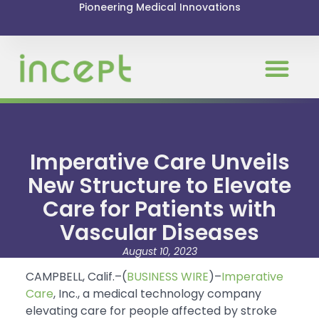
Pioneering Medical Innovations
Imperative Care Unveils
New Structure to Elevate
Care for Patients with
Vascular Diseases
August 10, 2023
CAMPBELL, Calif.–(
BUSINESS WIRE
)–
Imperative
Care
, Inc., a medical technology company
elevating care for people affected by stroke