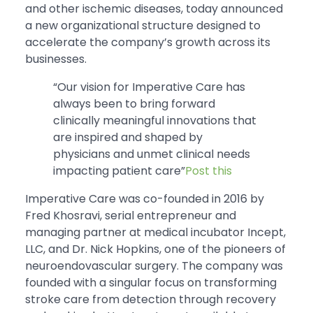
and other ischemic diseases, today announced
a new organizational structure designed to
accelerate the company’s growth across its
businesses.
“Our vision for Imperative Care has
always been to bring forward
clinically meaningful innovations that
are inspired and shaped by
physicians and unmet clinical needs
impacting patient care”
Post this
Imperative Care was co-founded in 2016 by
Fred Khosravi, serial entrepreneur and
managing partner at medical incubator Incept,
LLC, and Dr. Nick Hopkins, one of the pioneers of
neuroendovascular surgery. The company was
founded with a singular focus on transforming
stroke care from detection through recovery