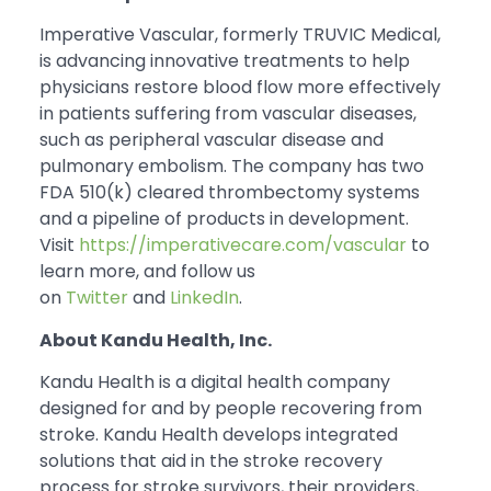
Imperative Vascular, formerly TRUVIC Medical,
is advancing innovative treatments to help
physicians restore blood flow more effectively
in patients suffering from vascular diseases,
such as peripheral vascular disease and
pulmonary embolism. The company has two
FDA 510(k) cleared thrombectomy systems
and a pipeline of products in development.
Visit
https://imperativecare.com/vascular
to
learn more, and follow us
on
Twitter
and
LinkedIn
.
About Kandu Health, Inc.
Kandu Health is a digital health company
designed for and by people recovering from
stroke. Kandu Health develops integrated
solutions that aid in the stroke recovery
process for stroke survivors, their providers,