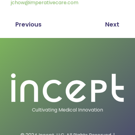
jchow@imperativecare.com
Previous
Next
Cultivating Medical Innovation