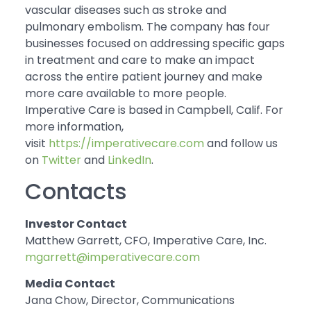
vascular diseases such as stroke and
pulmonary embolism. The company has four
businesses focused on addressing specific gaps
in treatment and care to make an impact
across the entire patient journey and make
more care available to more people.
Imperative Care is based in Campbell, Calif. For
more information,
visit
https://imperativecare.com
and follow us
on
Twitter
and
LinkedIn
.
Contacts
Investor Contact
Matthew Garrett, CFO, Imperative Care, Inc.
mgarrett@imperativecare.com
Media Contact
Jana Chow, Director, Communications