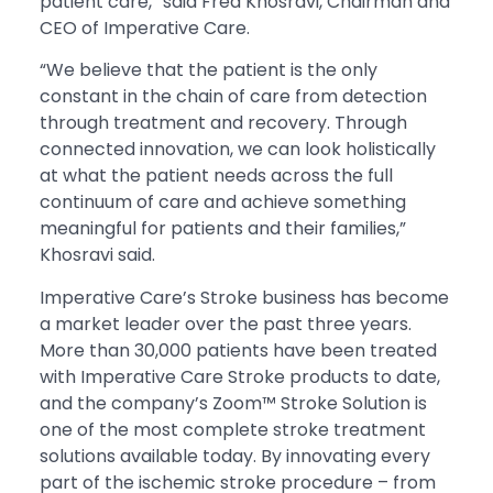
patient care,” said Fred Khosravi, Chairman and
CEO of Imperative Care.
“We believe that the patient is the only
constant in the chain of care from detection
through treatment and recovery. Through
connected innovation, we can look holistically
at what the patient needs across the full
continuum of care and achieve something
meaningful for patients and their families,”
Khosravi said.
Imperative Care’s Stroke business has become
a market leader over the past three years.
More than 30,000 patients have been treated
with Imperative Care Stroke products to date,
and the company’s Zoom™ Stroke Solution is
one of the most complete stroke treatment
solutions available today. By innovating every
part of the ischemic stroke procedure – from