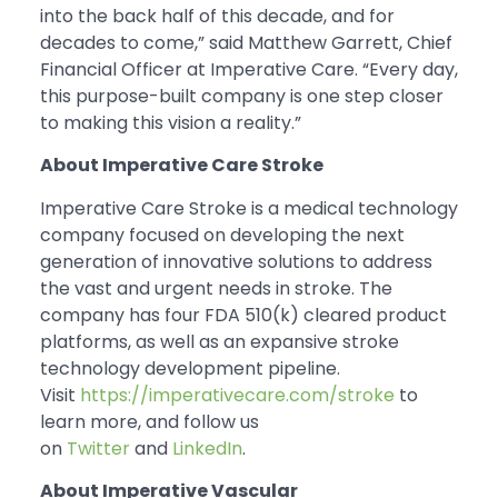
into the back half of this decade, and for
decades to come,” said Matthew Garrett, Chief
Financial Officer at Imperative Care. “Every day,
this purpose-built company is one step closer
to making this vision a reality.”
About Imperative Care Stroke
Imperative Care Stroke is a medical technology
company focused on developing the next
generation of innovative solutions to address
the vast and urgent needs in stroke. The
company has four FDA 510(k) cleared product
platforms, as well as an expansive stroke
technology development pipeline.
Visit
https://imperativecare.com/stroke
to
learn more, and follow us
on
Twitter
and
LinkedIn
.
About Imperative Vascular