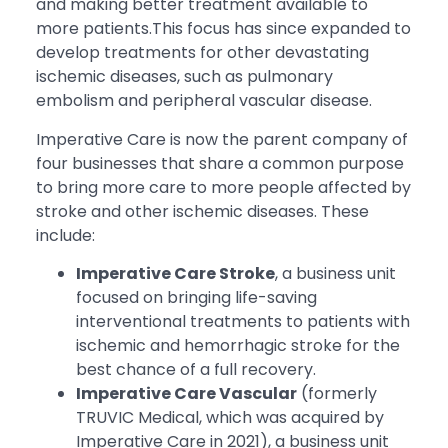
and making better treatment available to
more patients.This focus has since expanded to
develop treatments for other devastating
ischemic diseases, such as pulmonary
embolism and peripheral vascular disease.
Imperative Care is now the parent company of
four businesses that share a common purpose
to bring more care to more people affected by
stroke and other ischemic diseases. These
include:
Imperative Care Stroke
, a business unit
focused on bringing life-saving
interventional treatments to patients with
ischemic and hemorrhagic stroke for the
best chance of a full recovery.
Imperative Care Vascular
(formerly
TRUVIC Medical, which was acquired by
Imperative Care in 2021), a business unit