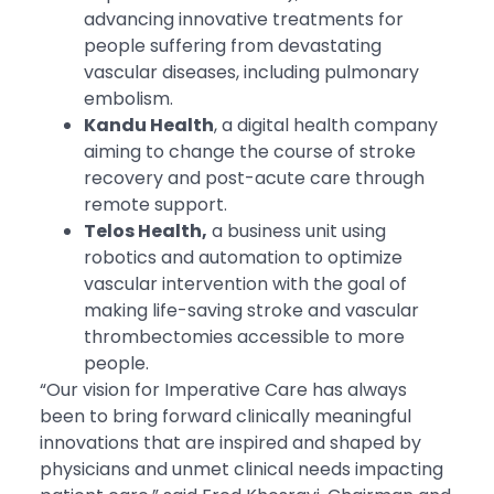
advancing innovative treatments for
people suffering from devastating
vascular diseases, including pulmonary
embolism.
Kandu Health
, a digital health company
aiming to change the course of stroke
recovery and post-acute care through
remote support.
Telos Health,
a business unit using
robotics and automation to optimize
vascular intervention with the goal of
making life-saving stroke and vascular
thrombectomies accessible to more
people.
“Our vision for Imperative Care has always
been to bring forward clinically meaningful
innovations that are inspired and shaped by
physicians and unmet clinical needs impacting