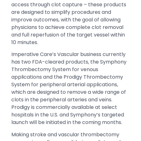
access through clot capture – these products
are designed to simplify procedures and
improve outcomes, with the goal of allowing
physicians to achieve complete clot removal
and full reperfusion of the target vessel within
10 minutes.
Imperative Care’s Vascular business currently
has two FDA-cleared products, the Symphony
Thrombectomy System for venous
applications and the Prodigy Thrombectomy
System for peripheral arterial applications,
which are designed to remove a wide range of
clots in the peripheral arteries and veins.
Prodigy is commercially available at select
hospitals in the U.S. and Symphony’s targeted
launch will be initiated in the coming months.
Making stroke and vascular thrombectomy