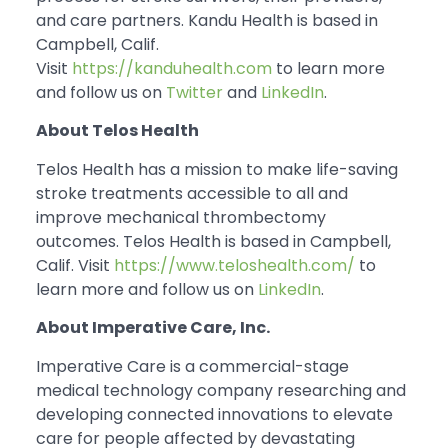
and care partners. Kandu Health is based in
Campbell, Calif.
Visit
https://kanduhealth.com
to learn more
and follow us on
Twitter
and
LinkedIn
.
About Telos Health
Telos Health has a mission to make life-saving
stroke treatments accessible to all and
improve mechanical thrombectomy
outcomes. Telos Health is based in Campbell,
Calif. Visit
https://www.teloshealth.com/
to
learn more and follow us on
LinkedIn
.
About Imperative Care, Inc.
Imperative Care is a commercial-stage
medical technology company researching and
developing connected innovations to elevate
care for people affected by devastating