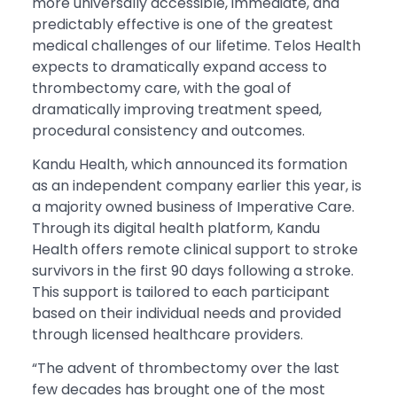
more universally accessible, immediate, and
predictably effective is one of the greatest
medical challenges of our lifetime. Telos Health
expects to dramatically expand access to
thrombectomy care, with the goal of
dramatically improving treatment speed,
procedural consistency and outcomes.
Kandu Health, which announced its formation
as an independent company earlier this year, is
a majority owned business of Imperative Care.
Through its digital health platform, Kandu
Health offers remote clinical support to stroke
survivors in the first 90 days following a stroke.
This support is tailored to each participant
based on their individual needs and provided
through licensed healthcare providers.
“The advent of thrombectomy over the last
few decades has brought one of the most