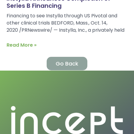
Series B Financing
Financing to see Instylla through US Pivotal and
other clinical trials BEDFORD, Mass., Oct. 14,
2020 /PRNewswire/ — Instylla, Inc., a privately held
Read More »
Go Back