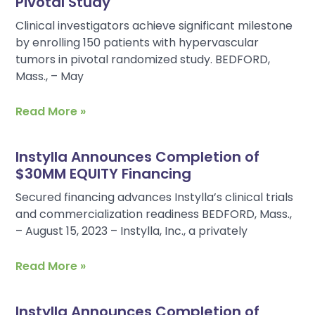
Pivotal Study
Clinical investigators achieve significant milestone
by enrolling 150 patients with hypervascular
tumors in pivotal randomized study. BEDFORD,
Mass., – May
Read More »
Instylla Announces Completion of
$30MM EQUITY Financing
Secured financing advances Instylla’s clinical trials
and commercialization readiness BEDFORD, Mass.,
– August 15, 2023 – Instylla, Inc., a privately
Read More »
Instylla Announces Completion of