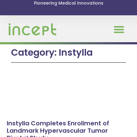
Pioneering Medical Innovations
Category: Instylla
Instylla Completes Enrollment of
Landmark Hypervascular Tumor