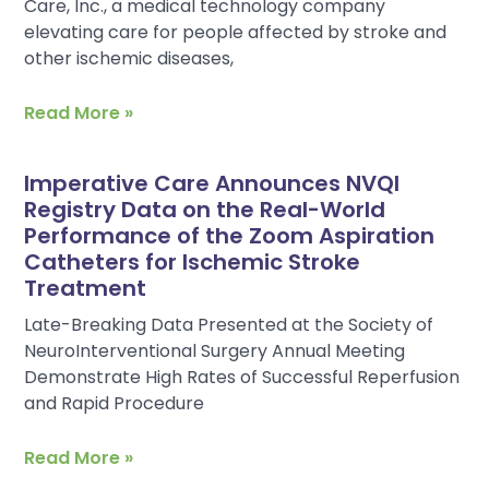
Care, Inc., a medical technology company
elevating care for people affected by stroke and
other ischemic diseases,
Read More »
Imperative Care Announces NVQI
Registry Data on the Real-World
Performance of the Zoom Aspiration
Catheters for Ischemic Stroke
Treatment
Late-Breaking Data Presented at the Society of
NeuroInterventional Surgery Annual Meeting
Demonstrate High Rates of Successful Reperfusion
and Rapid Procedure
Read More »