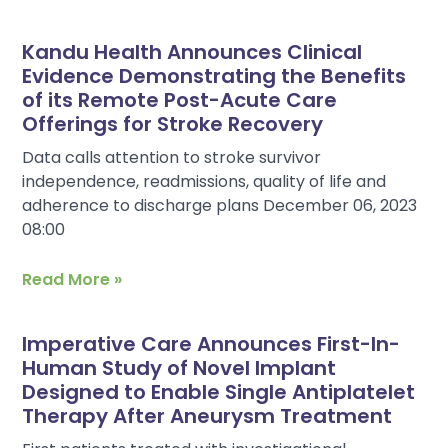
Kandu Health Announces Clinical
Evidence Demonstrating the Benefits
of its Remote Post-Acute Care
Offerings for Stroke Recovery
Data calls attention to stroke survivor
independence, readmissions, quality of life and
adherence to discharge plans December 06, 2023
08:00
Read More »
Imperative Care Announces First-In-
Human Study of Novel Implant
Designed to Enable Single Antiplatelet
Therapy After Aneurysm Treatment