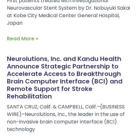
First patients treated with investigational
Neurovascular Stent System by Dr. Nobuyuki Sakai
at Kobe City Medical Center General Hospital,
Japan
Read More »
Neurolutions, Inc. and Kandu Health
Announce Strategic Partnership to
Accelerate Access to Breakthrough
Brain Computer Interface (BCI) and
Remote Support for Stroke
Rehabilitation
SANTA CRUZ, Calif. & CAMPBELL, Calif.–(BUSINESS
WIRE)–Neurolutions, Inc., the leader in the use of
non-invasive brain computer interface (BCI)
technology