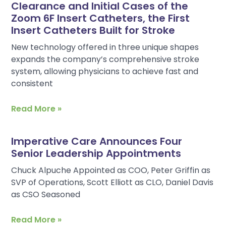
Clearance and Initial Cases of the
Zoom 6F Insert Catheters, the First
Insert Catheters Built for Stroke
New technology offered in three unique shapes
expands the company’s comprehensive stroke
system, allowing physicians to achieve fast and
consistent
Read More »
Imperative Care Announces Four
Senior Leadership Appointments
Chuck Alpuche Appointed as COO, Peter Griffin as
SVP of Operations, Scott Elliott as CLO, Daniel Davis
as CSO Seasoned
Read More »