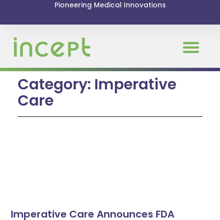
Pioneering Medical Innovations
Category: Imperative
Care
Imperative Care Announces FDA