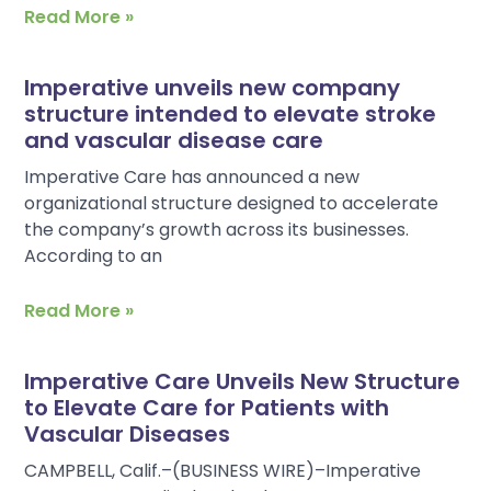
Read More »
Imperative unveils new company
structure intended to elevate stroke
and vascular disease care
Imperative Care has announced a new
organizational structure designed to accelerate
the company’s growth across its businesses.
According to an
Read More »
Imperative Care Unveils New Structure
to Elevate Care for Patients with
Vascular Diseases
CAMPBELL, Calif.–(BUSINESS WIRE)–Imperative