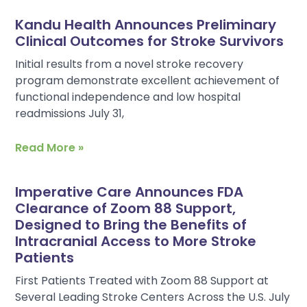
Kandu Health Announces Preliminary
Clinical Outcomes for Stroke Survivors
Initial results from a novel stroke recovery
program demonstrate excellent achievement of
functional independence and low hospital
readmissions July 31,
Read More »
Imperative Care Announces FDA
Clearance of Zoom 88 Support,
Designed to Bring the Benefits of
Intracranial Access to More Stroke
Patients
First Patients Treated with Zoom 88 Support at
Several Leading Stroke Centers Across the U.S. July