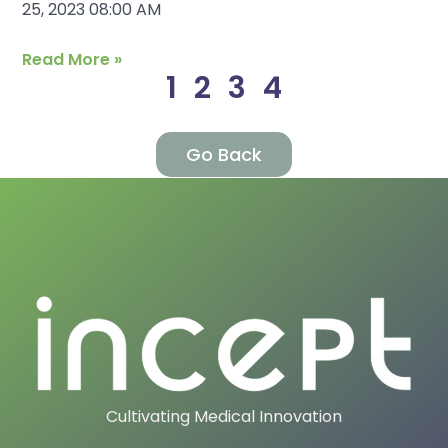
25, 2023 08:00 AM
Read More »
1
2
3
4
Go Back
Cultivating Medical Innovation