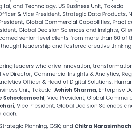
igital, and Technology, US Business Unit, Takeda
Officer & Vice President, Strategic Data Products, 
 President, Global Commercial Capabilities, Practic
esident, Global Decision Sciences and Insights, Gil
comed senior-level clients from more than 60 of th
 thought leadership and fostered creative thinkin
oring leaders who drive innovation, transformation,
utive Director, Commercial Insights & Analytics, R
Analytics Officer & Head of Digital Solutions, Huma
usiness Unit, Takeda;
Ashish Sharma
, Enterprise D
e Schockemoehl
, Vice President, Global Commerci
chari
, Vice President, Global Decision Sciences an
 each.
Strategic Planning, GSK; and
Chitra Narasimhach