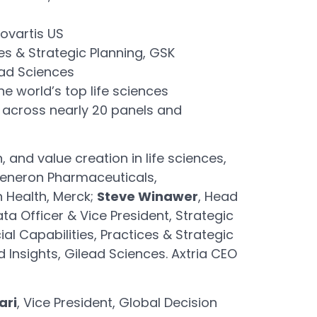
Novartis US
es & Strategic Planning, GSK
ead Sciences
e world’s top life sciences
g across nearly 20 panels and
 and value creation in life sciences,
egeneron Pharmaceuticals,
n Health, Merck;
Steve Winawer
, Head
ata Officer & Vice President, Strategic
al Capabilities, Practices & Strategic
d Insights, Gilead Sciences. Axtria CEO
ari
, Vice President, Global Decision