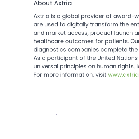
About Axtria
Axtria is a global provider of award-wi
are used to digitally transform the e
and market access, product launch a
healthcare outcomes for patients. Our
diagnostics companies complete the jo
As a participant of the United Nation
universal principles on human rights, 
For more information, visit
www.axtri
Previous