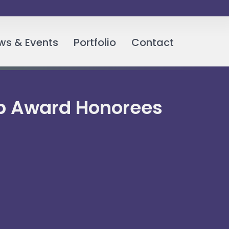
ws & Events
Portfolio
Contact
hip Award Honorees