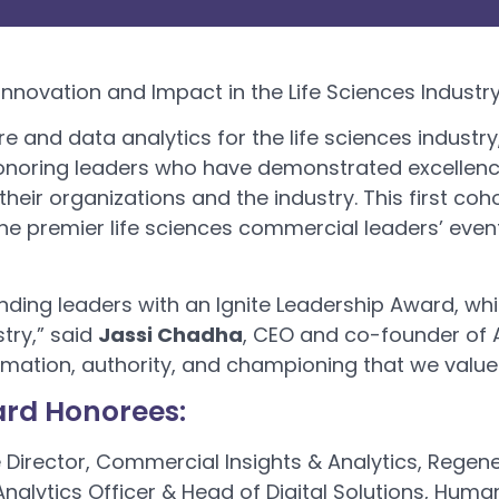
nnovation and Impact in the Life Sciences Industr
re and data analytics for the life sciences industr
honoring leaders who have demonstrated excellence
their organizations and the industry. This first c
the premier life sciences commercial leaders’ event
anding leaders with an Ignite Leadership Award, w
stry,” said
Jassi Chadha
, CEO and co-founder of Ax
formation, authority, and championing that we value
ard Honorees:
e Director, Commercial Insights & Analytics, Regen
 Analytics Officer & Head of Digital Solutions, Huma