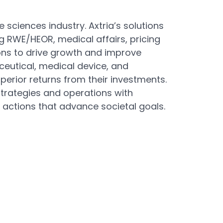
 sciences industry. Axtria’s solutions
g RWE/HEOR, medical affairs, pricing
ns to drive growth and improve
ceutical, medical device, and
erior returns from their investments.
strategies and operations with
 actions that advance societal goals.
Next