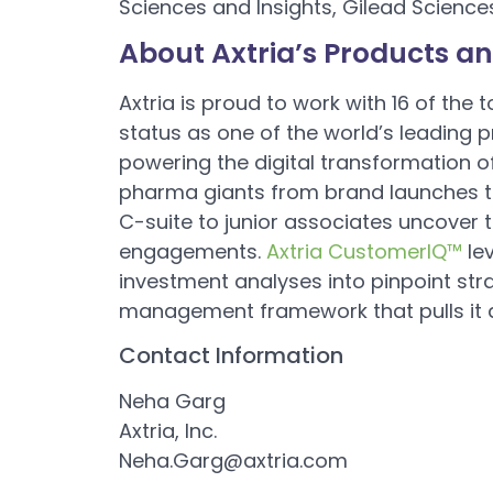
Sciences and Insights, Gilead Science
About Axtria’s Products an
Axtria is proud to work with 16 of the
status as one of the world’s leading 
powering the digital transformation of
pharma giants from brand launches to
C-suite to junior associates uncover 
engagements.
Axtria CustomerIQ™
le
investment analyses into pinpoint str
management framework that pulls it al
Contact Information
Neha Garg
Axtria, Inc.
Neha.Garg@axtria.com