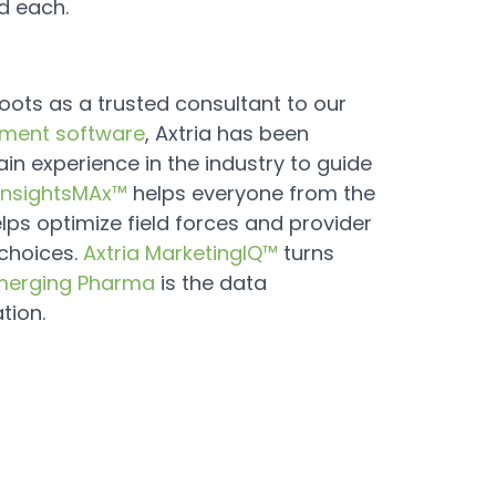
d each.
roots as a trusted consultant to our
ment software
, Axtria has been
in experience in the industry to guide
 InsightsMAx™
helps everyone from the
lps optimize field forces and provider
choices.
Axtria MarketingIQ™
turns
merging Pharma
is the data
tion.