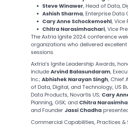
Steve Winawer
, Head of Data, D
Ashish Sharma
, Enterprise Data 
Cary Anne Schockemoehl
, Vice
Chitra Narasimhachari
, Vice Pr
The Axtria Ignite 2024 conference wel
organizations who delivered excellent
sessions.
Axtria’s Ignite Leadership Awards, hon
include
Arvind Balasundaram
, Exec
Inc.;
Abhishek Narayan Singh
, Chief 
of Data, Digital, and Technology, US B
Data Products, Novartis US;
Cary Ann
Planning, GSK; and
Chitra Narasimha
and Founder
Jassi Chadha
presented
Commercial Capabilities, Practices & 