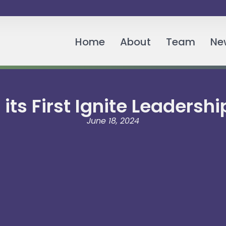
Home
About
Team
Ne
its First Ignite Leaders
June 18, 2024