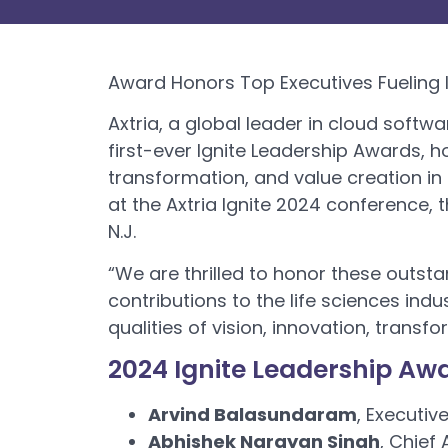
Award Honors Top Executives Fueling I
Axtria, a global leader in cloud softwa
first-ever Ignite Leadership Awards, 
transformation, and value creation in 
at the Axtria Ignite 2024 conference, 
N.J.
“We are thrilled to honor these outst
contributions to the life sciences indu
qualities of vision, innovation, trans
2024 Ignite Leadership Aw
Arvind Balasundaram
, Executiv
Abhishek Narayan Singh
, Chief