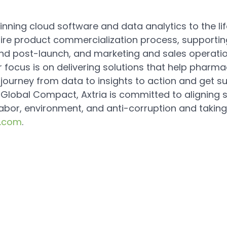
nning cloud software and data analytics to the life
ntire product commercialization process, supportin
nd post-launch, and marketing and sales operatio
 focus is on delivering solutions that help pharma
urney from data to insights to action and get sup
s Global Compact, Axtria is committed to aligning 
labor, environment, and anti-corruption and taking
a.com
.