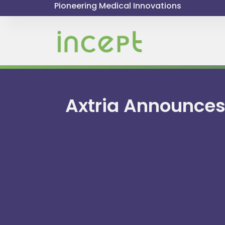
Pioneering Medical Innovations
Axtria Announces 