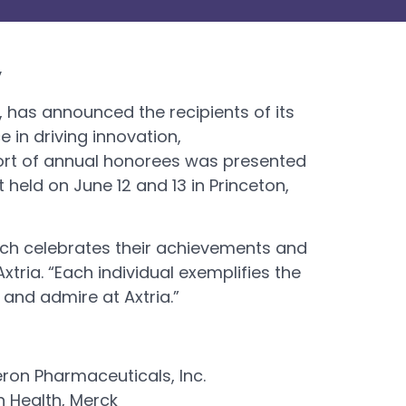
y
y, has announced the recipients of its
 in driving innovation,
ohort of annual honorees was presented
 held on June 12 and 13 in Princeton,
hich celebrates their achievements and
tria. “Each individual exemplifies the
 and admire at Axtria.”
eron Pharmaceuticals, Inc.
n Health, Merck