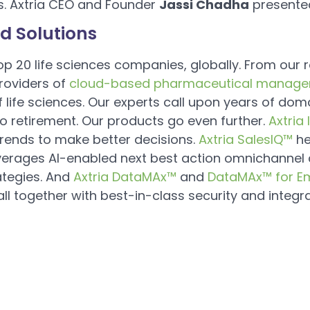
s. Axtria CEO and Founder
Jassi Chadha
presente
d Solutions
 top 20 life sciences companies, globally. From our 
providers of
cloud-based pharmaceutical manage
 life sciences. Our experts call upon years of doma
 retirement. Our products go even further.
Axtria
trends to make better decisions.
Axtria SalesIQ™
he
verages AI-enabled next best action omnichannel 
ategies. And
Axtria DataMAx™
and
DataMAx™ for E
l together with best-in-class security and integra