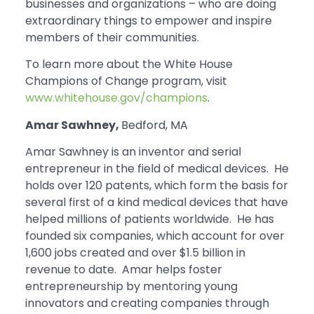
businesses and organizations – who are doing
extraordinary things to empower and inspire
members of their communities.
To learn more about the White House
Champions of Change program, visit
www.whitehouse.gov/champions
.
Amar Sawhney,
Bedford, MA
Amar Sawhney is an inventor and serial
entrepreneur in the field of medical devices. He
holds over 120 patents, which form the basis for
several first of a kind medical devices that have
helped millions of patients worldwide. He has
founded six companies, which account for over
1,600 jobs created and over $1.5 billion in
revenue to date. Amar helps foster
entrepreneurship by mentoring young
innovators and creating companies through