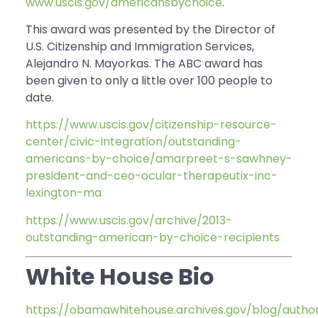
www.uscis.gov/americansbychoice
.
This award was presented by the Director of
U.S. Citizenship and Immigration Services,
Alejandro N. Mayorkas. The ABC award has
been given to only a little over 100 people to
date.
https://www.uscis.gov/citizenship-resource-
center/civic-integration/outstanding-
americans-by-choice/amarpreet-s-sawhney-
president-and-ceo-ocular-therapeutix-inc-
lexington-ma
https://www.uscis.gov/archive/2013-
outstanding-american-by-choice-recipients
White House Bio
https://obamawhitehouse.archives.gov/blog/auth