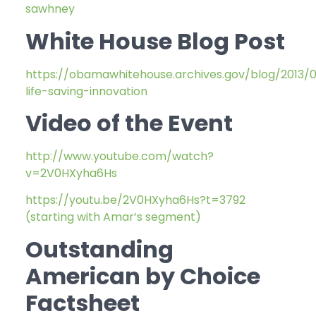
sawhney
White House Blog Post
https://obamawhitehouse.archives.gov/blog/2013/
life-saving-innovation
Video of the Event
http://www.youtube.com/watch?
v=2V0HXyha6Hs
https://youtu.be/2V0HXyha6Hs?t=3792
(starting with Amar’s segment)
Outstanding
American by Choice
Factsheet