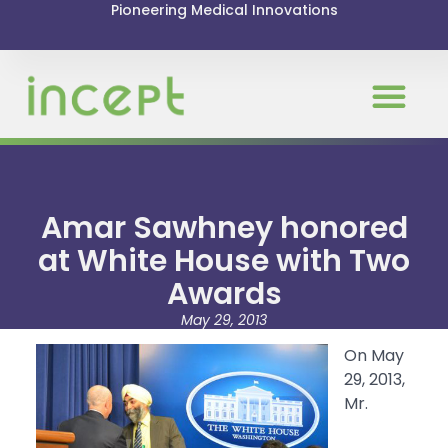
Pioneering Medical Innovations
News & Even
Amar Sawhney honored
at White House with Two
Awards
May 29, 2013
On May
29, 2013,
Mr.