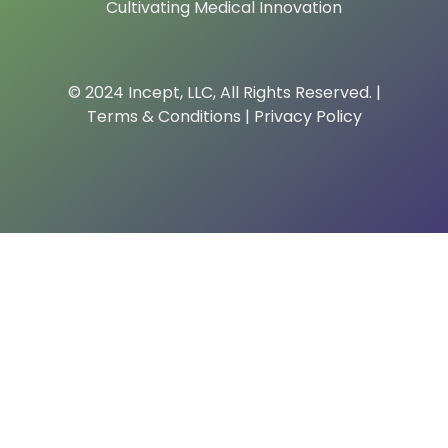
Cultivating Medical Innovation
© 2024 Incept, LLC, All Rights Reserved. |
Terms & Conditions
|
Privacy Policy