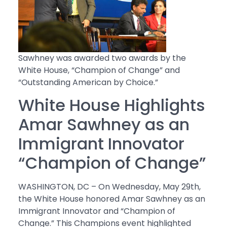
Sawhney was awarded two awards by the
White House, “Champion of Change” and
“Outstanding American by Choice.”
White House Highlights
Amar Sawhney as an
Immigrant Innovator
“Champion of Change”
WASHINGTON, DC – On Wednesday, May 29th,
the White House honored Amar Sawhney as an
Immigrant Innovator and “Champion of
Change.” This Champions event highlighted