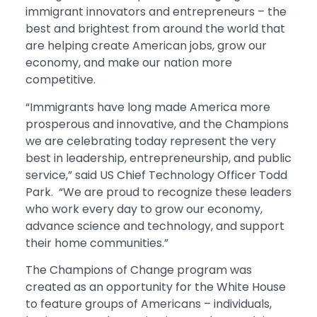
immigrant innovators and entrepreneurs – the
best and brightest from around the world that
are helping create American jobs, grow our
economy, and make our nation more
competitive.
“Immigrants have long made America more
prosperous and innovative, and the Champions
we are celebrating today represent the very
best in leadership, entrepreneurship, and public
service,” said US Chief Technology Officer Todd
Park. “We are proud to recognize these leaders
who work every day to grow our economy,
advance science and technology, and support
their home communities.”
The Champions of Change program was
created as an opportunity for the White House
to feature groups of Americans – individuals,