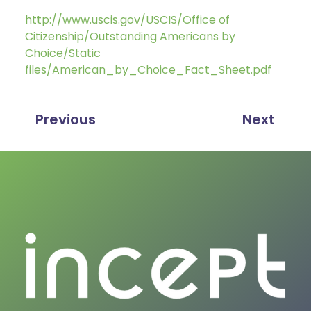
http://www.uscis.gov/USCIS/Office of
Citizenship/Outstanding Americans by
Choice/Static
files/American_by_Choice_Fact_Sheet.pdf
Previous
Next