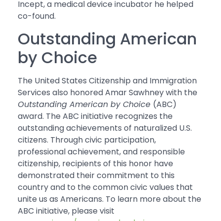
Incept, a medical device incubator he helped
co-found.
Outstanding American
by Choice
The United States Citizenship and Immigration
Services also honored Amar Sawhney with the
Outstanding American by Choice
(ABC)
award. The ABC initiative recognizes the
outstanding achievements of naturalized U.S.
citizens. Through civic participation,
professional achievement, and responsible
citizenship, recipients of this honor have
demonstrated their commitment to this
country and to the common civic values that
unite us as Americans. To learn more about the
ABC initiative, please visit