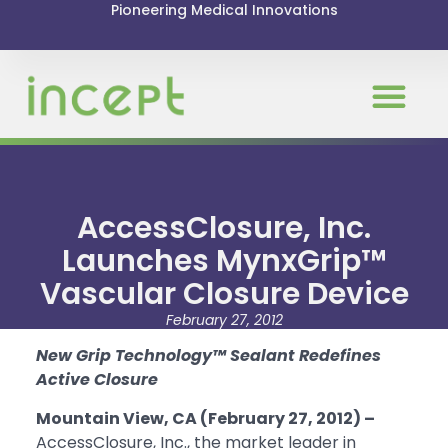
Pioneering Medical Innovations
AccessClosure, Inc.
Launches MynxGrip™
Vascular Closure Device
February 27, 2012
New Grip Technology™ Sealant Redefines
Active Closure
Mountain View, CA (February 27, 2012) –
AccessClosure, Inc., the market leader in