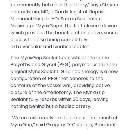
permanently behind in the artery,” says Stevan
Himmelstein, MD, a Cardiologist at Baptist
Memorial Hospital-DeSoto in Southaven,
Mississippi. “MynxGrip is the first closure device
which provides the benefits of an active, secure
close while also being completely
extravascular and bioabsorbable.”
The MynxGrip Sealant consists of the same
Polyethylene Glycol (PEG) polymer used in the
original Mynx Sealant. Grip Technology is a new
configuration of PEG that adheres to the
contours of the vessel wall, providing active
closure of the arteriotomy. The MynxGrip
Sealant fully resorbs within 30 days, leaving
nothing behind but a healed artery.
“We are extremely excited about the launch of
MynxGrip,” said Gregory D. Casciaro, President