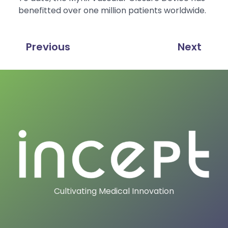
benefitted over one million patients worldwide.
Previous
Next
Cultivating Medical Innovation