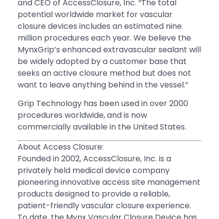
and CEO of AccessClosure, Inc. “The total
potential worldwide market for vascular
closure devices includes an estimated nine
million procedures each year. We believe the
MynxGrip’s enhanced extravascular sealant will
be widely adopted by a customer base that
seeks an active closure method but does not
want to leave anything behind in the vessel.”
Grip Technology has been used in over 2000
procedures worldwide, and is now
commercially available in the United States.
About Access Closure:
Founded in 2002, AccessClosure, Inc. is a
privately held medical device company
pioneering innovative access site management
products designed to provide a reliable,
patient-friendly vascular closure experience.
To date, the Mynx Vascular Closure Device has