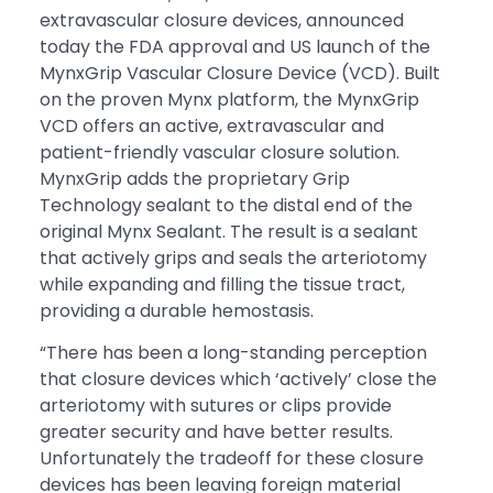
extravascular closure devices, announced
today the FDA approval and US launch of the
MynxGrip Vascular Closure Device (VCD). Built
on the proven Mynx platform, the MynxGrip
VCD offers an active, extravascular and
patient-friendly vascular closure solution.
MynxGrip adds the proprietary Grip
Technology sealant to the distal end of the
original Mynx Sealant. The result is a sealant
that actively grips and seals the arteriotomy
while expanding and filling the tissue tract,
providing a durable hemostasis.
“There has been a long-standing perception
that closure devices which ‘actively’ close the
arteriotomy with sutures or clips provide
greater security and have better results.
Unfortunately the tradeoff for these closure
devices has been leaving foreign material